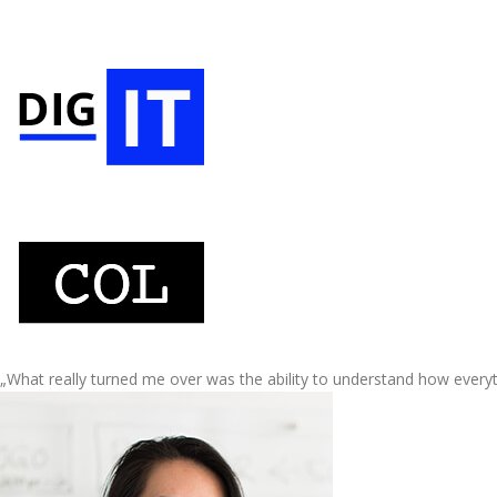
„What really turned me over was the ability to understand how every