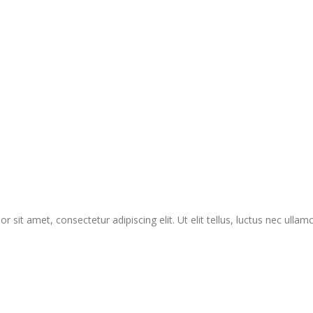
r sit amet, consectetur adipiscing elit. Ut elit tellus, luctus nec ullam