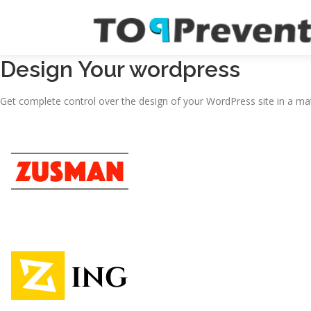
Skoči
na
sadržaj
Design Your wordpress
Get complete control over the design of your WordPress site in a mat