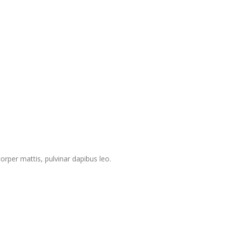
corper mattis, pulvinar dapibus leo.