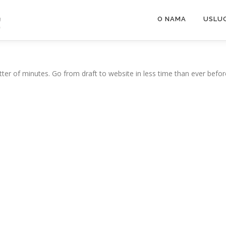
O NAMA
USLU
ter of minutes. Go from draft to website in less time than ever befor