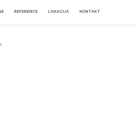
GE
REFERENCE
LOKACIJA
KONTAKT
e.