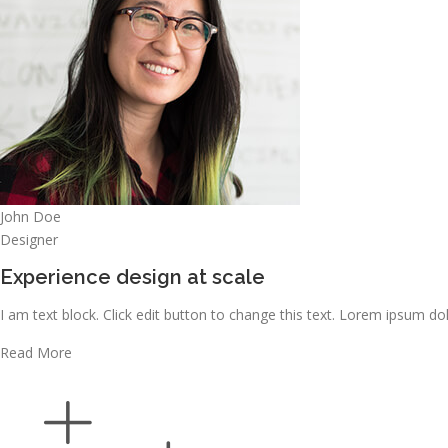
John Doe
Designer
Experience design at scale
I am text block. Click edit button to change this text. Lorem ipsum dolo
Read More