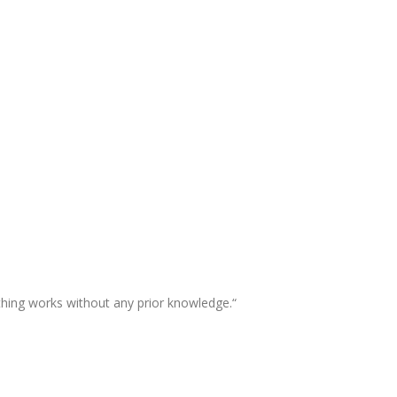
thing works without any prior knowledge.“